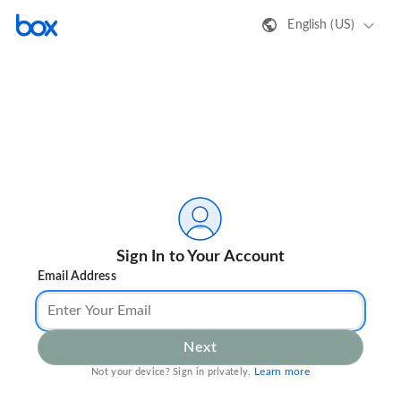
English (US)
Sign In to Your Account
Email Address
Next
Learn more
Not your device? Sign in privately.