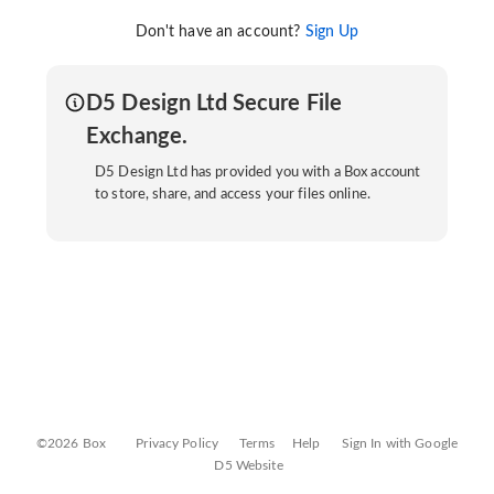
Don't have an account?
Sign Up
D5 Design Ltd Secure File
Exchange.
D5 Design Ltd has provided you with a Box account
to store, share, and access your files online.
©2026 Box
Privacy Policy
Terms
Help
Sign In with Google
D5 Website